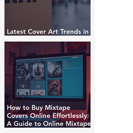
Latest Cover Art Trends in
Rap Singles
How to Buy Mixtape
Covers Online Effortlessly:
A Guide to Online Mixtape
Cover Purchase