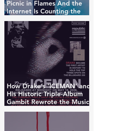
Picnic in Flames And the
Internet Is Counting the
Bodies
How Drake’s ‘ICEMAN’ and
His Historic Triple-Album
Gambit Rewrote the Music
Business