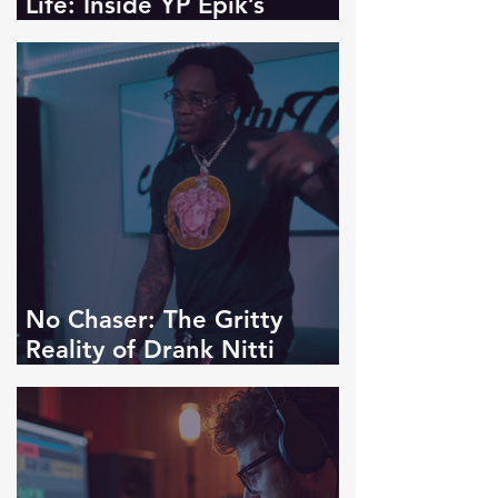
Life: Inside YP Epik’s
Introspective “Tales Of Us"
No Chaser: The Gritty
Reality of Drank Nitti
Kasino's "Kasino Shit"