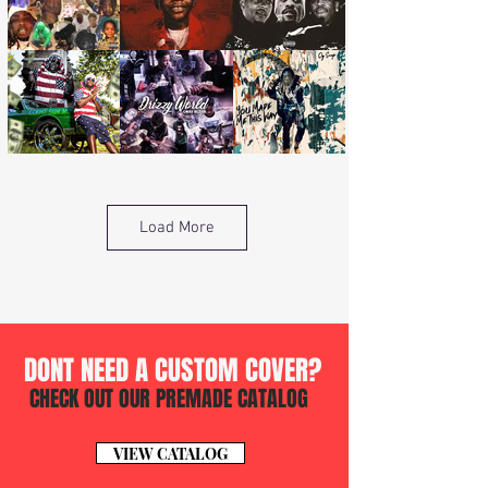
Load More
DONT NEED A CUSTOM COVER?
CHECK OUT OUR PREMADE CATALOG
VIEW CATALOG