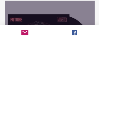
The Top 10 Hottest
Mixtapes That Defined
Hip-Hop History