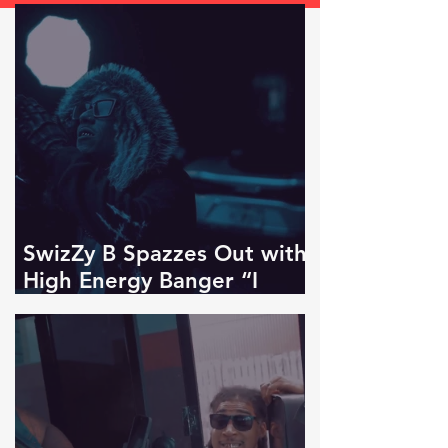
SwizZy B Spazzes Out with
High Energy Banger “I
KNOW!”