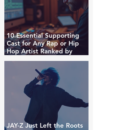
10 Essential Supporting
Cast for Any Rap or Hip
Hop Artist Ranked by
Importance
JAY-Z Just Left the Roots