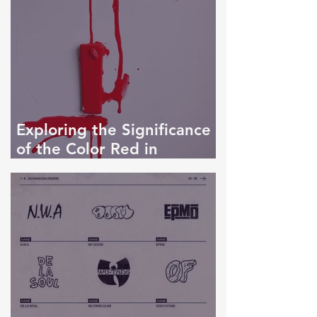
Exploring the Significance
of the Color Red in
Artwork