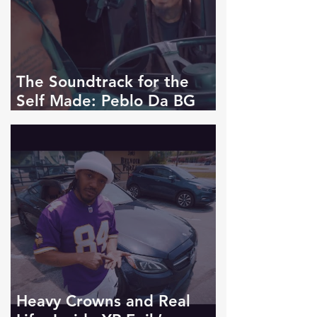
The Soundtrack for the
Self Made: Peblo Da BG
Drops Live My Life
Heavy Crowns and Real