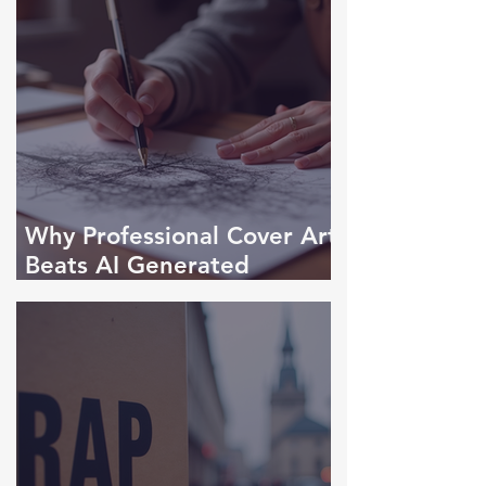
Why Professional Cover Art
Beats AI Generated
Designs Every Time