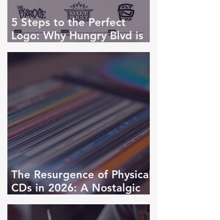
5 Steps to the Perfect
Logo: Why Hungry Blvd is
the Industry Standard
The Resurgence of Physical
CDs in 2026: A Nostalgic
Revival