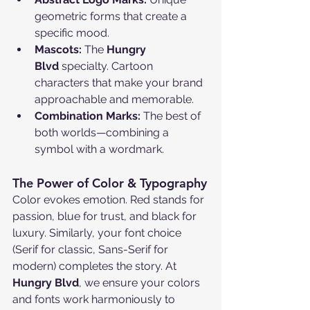
geometric forms that create a 
specific mood.
Mascots:
 The 
Hungry 
Blvd
 specialty. Cartoon 
characters that make your brand 
approachable and memorable.
Combination Marks:
 The best of 
both worlds—combining a 
symbol with a wordmark.
The Power of Color & Typography
Color evokes emotion. Red stands for 
passion, blue for trust, and black for 
luxury. Similarly, your font choice 
(Serif for classic, Sans-Serif for 
modern) completes the story. At 
Hungry Blvd
, we ensure your colors 
and fonts work harmoniously to 