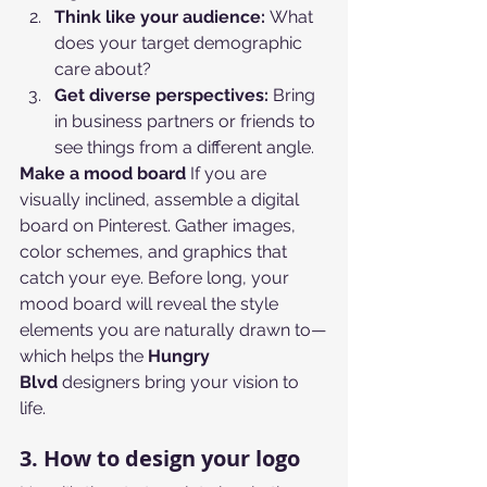
Think like your audience:
 What 
does your target demographic 
care about?
Get diverse perspectives:
 Bring 
in business partners or friends to 
see things from a different angle.
Make a mood board
 If you are 
visually inclined, assemble a digital 
board on Pinterest. Gather images, 
color schemes, and graphics that 
catch your eye. Before long, your 
mood board will reveal the style 
elements you are naturally drawn to—
which helps the 
Hungry 
Blvd
 designers bring your vision to 
life.
3. How to design your logo