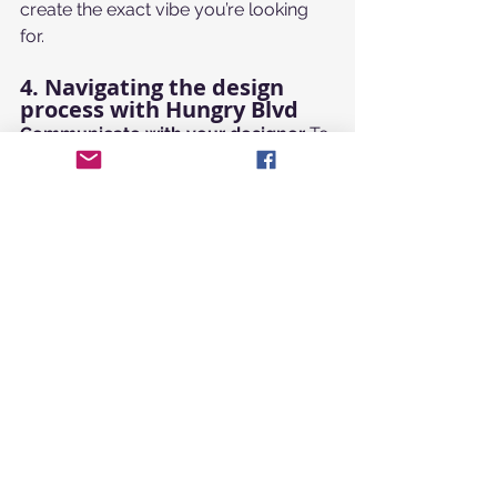
create the exact vibe you’re looking 
for.
4. Navigating the design 
process with Hungry Blvd
Communicate with your designer
 To 
make sure your design comes out 
perfectly, the first rule of working with 
Hungry Blvd
 is to communicate 
clearly. Provide a detailed creative 
brief. Remember, our designers are 
experts—the best results happen 
when we work together as a team.
Evaluate your options
 When 
reviewing the concepts 
Hungry 
Blvd
 provides, ask yourself:
Can you tell what it is in 2 
seconds?
Is it simple and memorable?