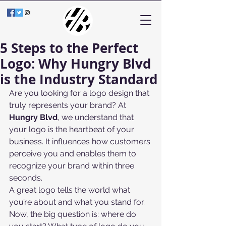
5 Steps to the Perfect
Logo: Why Hungry Blvd
is the Industry Standard
Are you looking for a logo design that 
truly represents your brand? At 
Hungry Blvd
, we understand that 
your logo is the heartbeat of your 
business. It influences how customers 
perceive you and enables them to 
recognize your brand within three 
seconds.
A great logo tells the world what 
you’re about and what you stand for. 
Now, the big question is: where do 