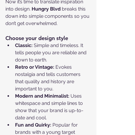
Now it’s time to translate inspiration 
into design. 
Hungry Blvd
 breaks this 
down into simple components so you 
don’t get overwhelmed.
Choose your design style
Classic:
 Simple and timeless. It 
tells people you are reliable and 
down to earth.
Retro or Vintage:
 Evokes 
nostalgia and tells customers 
that quality and history are 
important to you.
Modern and Minimalist:
 Uses 
whitespace and simple lines to 
show that your brand is up-to-
date and cool.
Fun and Quirky:
 Popular for 
brands with a young target 