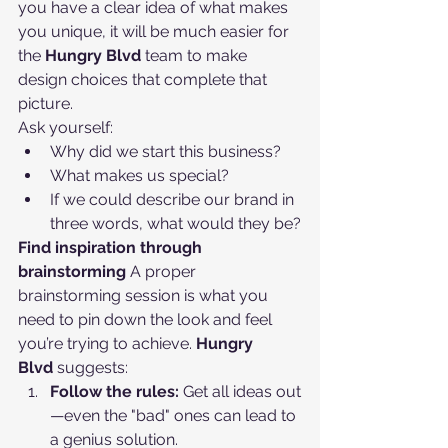
you have a clear idea of what makes 
you unique, it will be much easier for 
the 
Hungry Blvd
 team to make 
design choices that complete that 
picture.
Ask yourself:
Why did we start this business?
What makes us special?
If we could describe our brand in 
three words, what would they be?
Find inspiration through 
brainstorming
 A proper 
brainstorming session is what you 
need to pin down the look and feel 
you’re trying to achieve. 
Hungry 
Blvd
 suggests:
Follow the rules:
 Get all ideas out
—even the "bad" ones can lead to 
a genius solution.