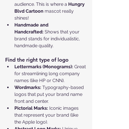
audience. This is where a 
Hungry 
Blvd Cartoon
 mascot really 
shines!
Handmade and 
Handcrafted:
 Shows that your 
brand stands for individualistic, 
handmade quality.
Find the right type of logo
Lettermarks (Monograms):
 Great 
for streamlining long company 
names (like HP or CNN).
Wordmarks:
 Typography-based 
logos that put your brand name 
front and center.
Pictorial Marks:
 Iconic images 
that represent your brand (like 
the Apple logo).
Abstract Logo Marks:
 Unique 