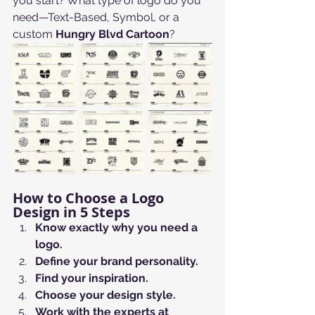
you start? What type of logo do you 
need—Text-Based, Symbol, or a 
custom 
Hungry Blvd Cartoon
?
How to Choose a Logo 
Design in 5 Steps
Know exactly why you need a 
logo.
Define your brand personality.
Find your inspiration.
Choose your design style.
Work with the experts at 