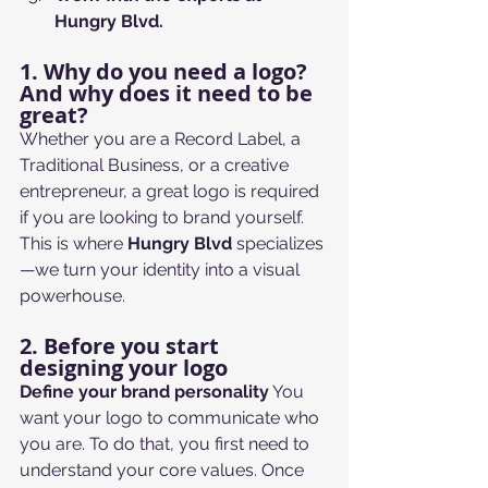
Hungry Blvd.
1. Why do you need a logo? 
And why does it need to be 
great?
Whether you are a Record Label, a 
Traditional Business, or a creative 
entrepreneur, a great logo is required 
if you are looking to brand yourself. 
This is where 
Hungry Blvd
 specializes
—we turn your identity into a visual 
powerhouse.
2. Before you start 
designing your logo
Define your brand personality
 You 
want your logo to communicate who 
you are. To do that, you first need to 
understand your core values. Once 