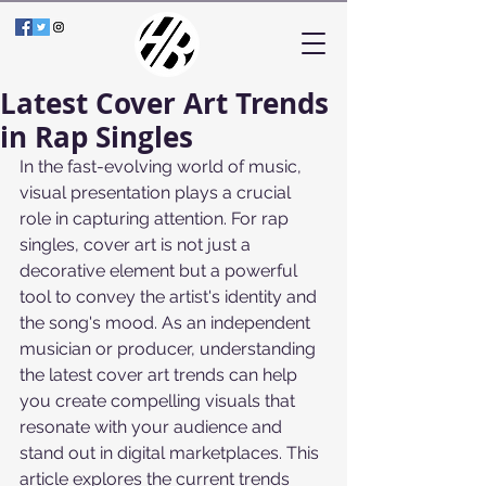
Latest Cover Art Trends
in Rap Singles
In the fast-evolving world of music, 
visual presentation plays a crucial 
role in capturing attention. For rap 
singles, cover art is not just a 
decorative element but a powerful 
tool to convey the artist's identity and 
the song's mood. As an independent 
musician or producer, understanding 
the latest cover art trends can help 
you create compelling visuals that 
resonate with your audience and 
stand out in digital marketplaces. This 
article explores the current trends 