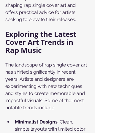
shaping rap single cover art and 
offers practical advice for artists 
seeking to elevate their releases.
Exploring the Latest 
Cover Art Trends in 
Rap Music
The landscape of rap single cover art 
has shifted significantly in recent 
years. Artists and designers are 
experimenting with new techniques 
and styles to create memorable and 
impactful visuals. Some of the most 
notable trends include:
Minimalist Designs
: Clean, 
simple layouts with limited color 