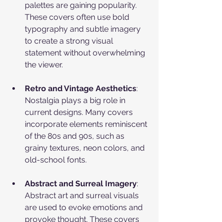
palettes are gaining popularity. 
These covers often use bold 
typography and subtle imagery 
to create a strong visual 
statement without overwhelming 
the viewer.
Retro and Vintage Aesthetics
: 
Nostalgia plays a big role in 
current designs. Many covers 
incorporate elements reminiscent 
of the 80s and 90s, such as 
grainy textures, neon colors, and 
old-school fonts.
Abstract and Surreal Imagery
: 
Abstract art and surreal visuals 
are used to evoke emotions and 
provoke thought. These covers 