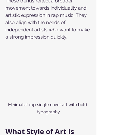
These trends reflect a broader 
movement towards individuality and 
artistic expression in rap music. They 
also align with the needs of 
independent artists who want to make 
a strong impression quickly.
Minimalist rap single cover art with bold 
typography
What Style of Art Is 