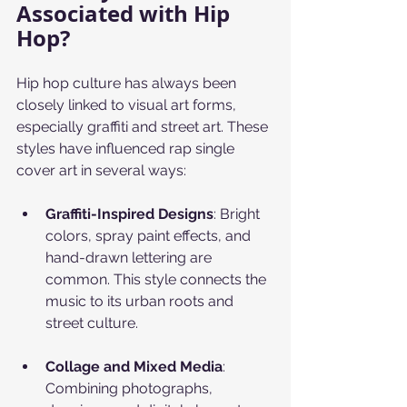
Associated with Hip 
Hop?
Hip hop culture has always been 
closely linked to visual art forms, 
especially graffiti and street art. These 
styles have influenced rap single 
cover art in several ways:
Graffiti-Inspired Designs
: Bright 
colors, spray paint effects, and 
hand-drawn lettering are 
common. This style connects the 
music to its urban roots and 
street culture.
Collage and Mixed Media
: 
Combining photographs, 