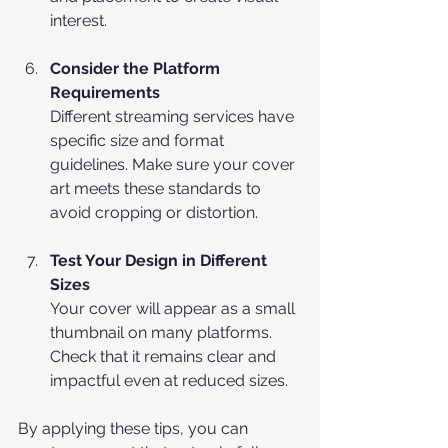
interest.
Consider the Platform 
Requirements
Different streaming services have 
specific size and format 
guidelines. Make sure your cover 
art meets these standards to 
avoid cropping or distortion.
Test Your Design in Different 
Sizes
Your cover will appear as a small 
thumbnail on many platforms. 
Check that it remains clear and 
impactful even at reduced sizes.
By applying these tips, you can 