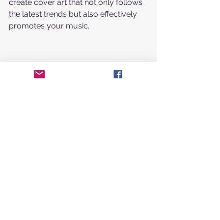
create cover art that not only follows 
the latest trends but also effectively 
promotes your music.
Standing Out in a 
Crowded Market with 
Unique Cover Art
In today’s saturated music market, 
unique cover art is essential for 
grabbing attention. Here are 
strategies to help your rap single 
cover art make an impact:
Tell a Story
: Use imagery that 
reflects the narrative or theme of 