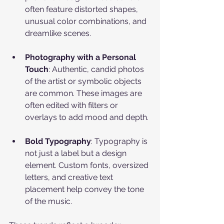
often feature distorted shapes, 
unusual color combinations, and 
dreamlike scenes.
Photography with a Personal 
Touch
: Authentic, candid photos 
of the artist or symbolic objects 
are common. These images are 
often edited with filters or 
overlays to add mood and depth.
Bold Typography
: Typography is 
not just a label but a design 
element. Custom fonts, oversized 
letters, and creative text 
placement help convey the tone 
of the music.