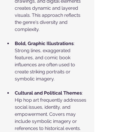
drawings, and digital elements 
creates dynamic and layered 
visuals. This approach reflects 
the genre's diversity and 
complexity.
Bold, Graphic Illustrations
: 
Strong lines, exaggerated 
features, and comic book 
influences are often used to 
create striking portraits or 
symbolic imagery.
Cultural and Political Themes
: 
Hip hop art frequently addresses 
social issues, identity, and 
empowerment. Covers may 
include symbolic imagery or 
references to historical events.