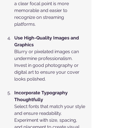
a clear focal point is more 
memorable and easier to 
recognize on streaming 
platforms.
Use High-Quality Images and 
Graphics
Blurry or pixelated images can 
undermine professionalism. 
Invest in good photography or 
digital art to ensure your cover 
looks polished.
Incorporate Typography 
Thoughtfully
Select fonts that match your style 
and ensure readability. 
Experiment with size, spacing, 
and placement to create visual 