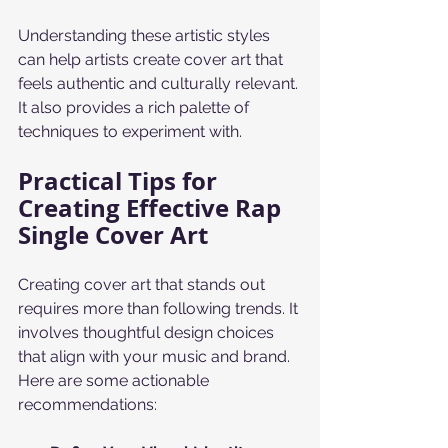
Understanding these artistic styles 
can help artists create cover art that 
feels authentic and culturally relevant. 
It also provides a rich palette of 
techniques to experiment with.
Practical Tips for 
Creating Effective Rap 
Single Cover Art
Creating cover art that stands out 
requires more than following trends. It 
involves thoughtful design choices 
that align with your music and brand. 
Here are some actionable 
recommendations: