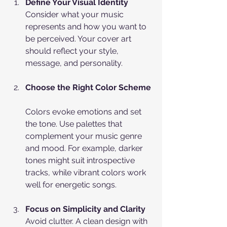
Define Your Visual Identity
Consider what your music 
represents and how you want to 
be perceived. Your cover art 
should reflect your style, 
message, and personality.
Choose the Right Color Scheme
Colors evoke emotions and set 
the tone. Use palettes that 
complement your music genre 
and mood. For example, darker 
tones might suit introspective 
tracks, while vibrant colors work 
well for energetic songs.
Focus on Simplicity and Clarity
Avoid clutter. A clean design with 