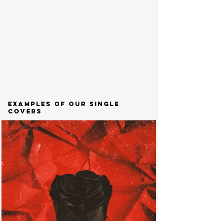
examples of our single
covers