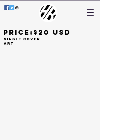
Price:$20 Usd
Single COVER
ART