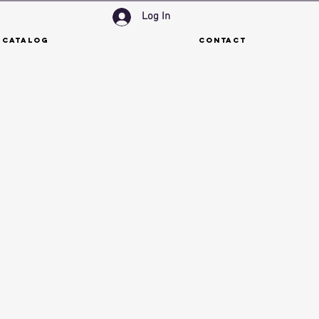
Log In
 Catalog
Contact