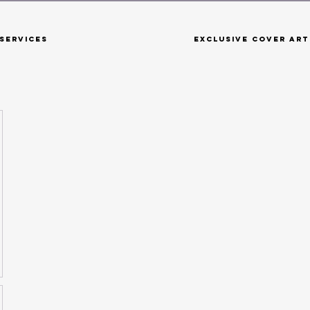
Services
Exclusive Cover Art