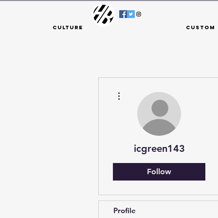
Culture
Custom 
More actions
icgreen143
Follow
Profile