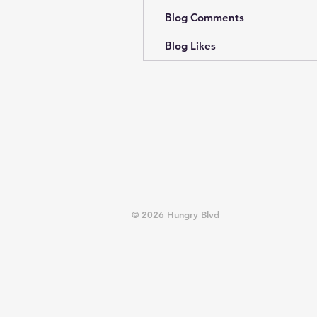
Blog Comments
Blog Likes
© 2026 Hungry Blvd