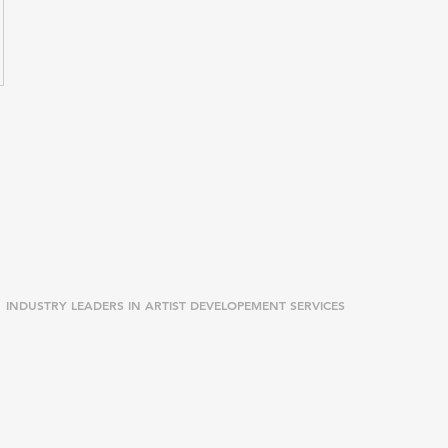
INDUSTRY LEADERS IN ARTIST DEVELOPEMENT SERVICES