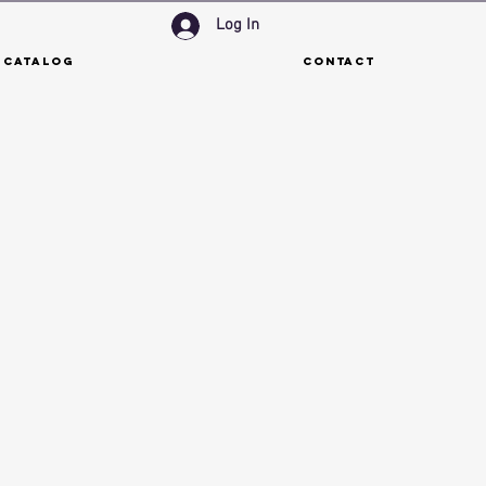
Log In
 Catalog
Contact