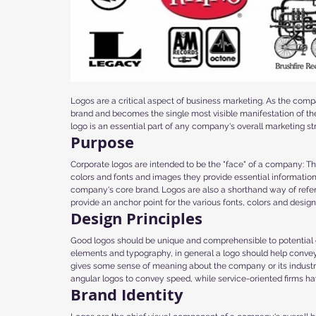
Logos are a critical aspect of business marketing. As the com
brand and becomes the single most visible manifestation of the
logo is an essential part of any company's overall marketing st
Purpose
Corporate logos are intended to be the "face" of a company: Th
colors and fonts and images they provide essential informatio
company's core brand. Logos are also a shorthand way of referr
provide an anchor point for the various fonts, colors and design
Design Principles
Good logos should be unique and comprehensible to potential c
elements and typography, in general a logo should help conve
gives some sense of meaning about the company or its industr
angular logos to convey speed, while service-oriented firms hav
Brand Identity