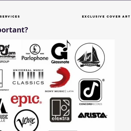
Services
Exclusive Cover Art
portant?