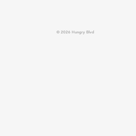
© 2026 Hungry Blvd