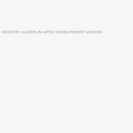
INDUSTRY LEADERS IN ARTIST DEVELOPEMENT SERVICES