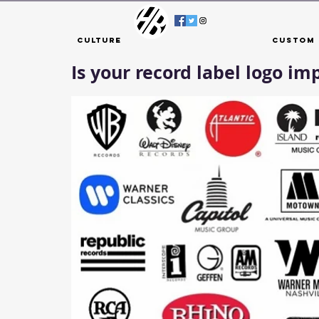
Culture
Custom 
Is your record label logo im