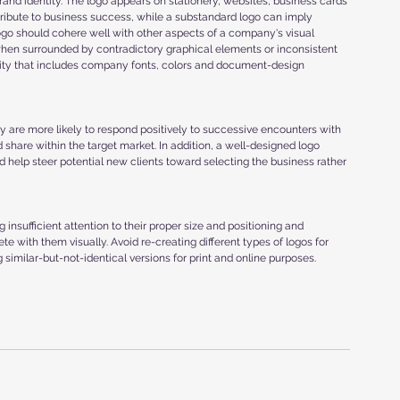
and identity. The logo appears on stationery, websites, business cards 
tribute to business success, while a substandard logo can imply 
ogo should cohere well with other aspects of a company's visual 
hen surrounded by contradictory graphical elements or inconsistent 
dentity that includes company fonts, colors and document-design 
y are more likely to respond positively to successive encounters with 
 share within the target market. In addition, a well-designed logo 
help steer potential new clients toward selecting the business rather 
 insufficient attention to their proper size and positioning and 
e with them visually. Avoid re-creating different types of logos for 
g similar-but-not-identical versions for print and online purposes.