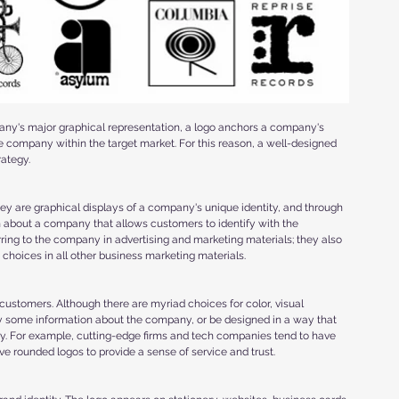
pany's major graphical representation, a logo anchors a company's 
 company within the target market. For this reason, a well-designed 
rategy.
ey are graphical displays of a company's unique identity, and through 
n about a company that allows customers to identify with the 
ing to the company in advertising and marketing materials; they also 
 choices in all other business marketing materials.
ustomers. Although there are myriad choices for color, visual 
y some information about the company, or be designed in a way that 
y. For example, cutting-edge firms and tech companies tend to have 
e rounded logos to provide a sense of service and trust.