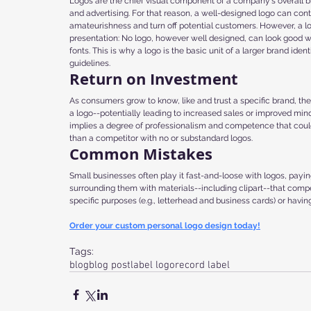
Logos are the chief visual component of a company's overall br
and advertising. For that reason, a well-designed logo can con
amateurishness and turn off potential customers. However, a l
presentation: No logo, however well designed, can look good w
fonts. This is why a logo is the basic unit of a larger brand i
guidelines.
Return on Investment
As consumers grow to know, like and trust a specific brand, the
a logo--potentially leading to increased sales or improved mind
implies a degree of professionalism and competence that could 
than a competitor with no or substandard logos.
Common Mistakes
Small businesses often play it fast-and-loose with logos, paying
surrounding them with materials--including clipart--that compet
specific purposes (e.g., letterhead and business cards) or havin
Order your custom personal logo design today!
Tags:
blog
blog post
label logo
record label