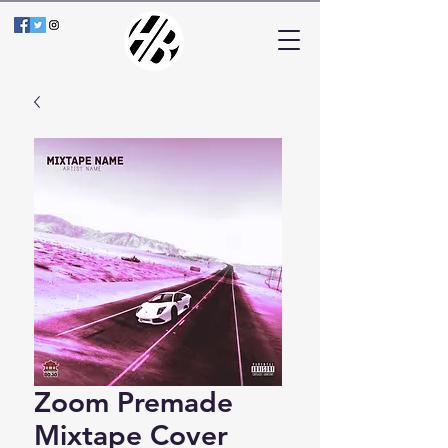
Zoom Premade
Mixtape Cover