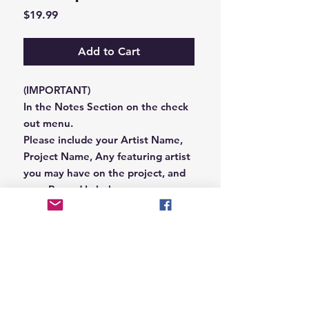
Price
$19.99
Add to Cart
(IMPORTANT)
In the Notes Section on the check
out menu.
Please include your Artist Name,
Project Name, Any featuring artist
you may have on the project, and
your Record Label name.
or you can email us that
information to
Hungryblvd@gmail.com
© 2026 Hungry Blvd