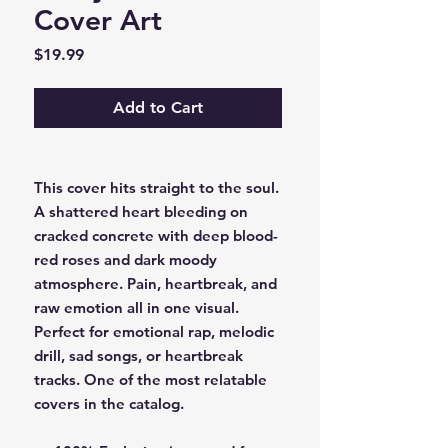
Cover Art
Price
$19.99
Add to Cart
This cover hits straight to the soul.
A shattered heart bleeding on
cracked concrete with deep blood-
red roses and dark moody
atmosphere. Pain, heartbreak, and
raw emotion all in one visual.
Perfect for emotional rap, melodic
drill, sad songs, or heartbreak
tracks. One of the most relatable
covers in the catalog.