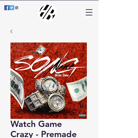
Watch Game
Crazy - Premade