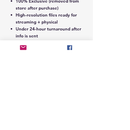
100% Exclusive (removed from
store after purchase)
High-resolution files ready for
streaming + physical
Under 24-hour turnaround after
info is sent
Notes Section at Checkout:
In the
Notes section upon checkout,
please include the following:
Artist Name
Project / Mixtape / Album Name
Featuring Artists (if any)
Record Label Name (if
applicable)
© 2026 Hungry Blvd
INDUSTRY LEADERS IN ARTIST DEVELOPEMENT