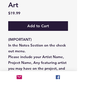
Art
Price
$19.99
Add to Cart
(IMPORTANT)
In the Notes Section on the check
out menu.
Please include your Artist Name,
Project Name, Any featuring artist
you may have on the project, and
your Record Label name.
or you can email us that
information to
Hungryblvd@gmail.com