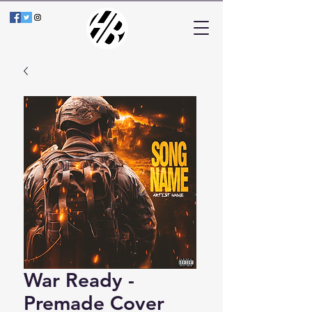
War Ready -
Premade Cover