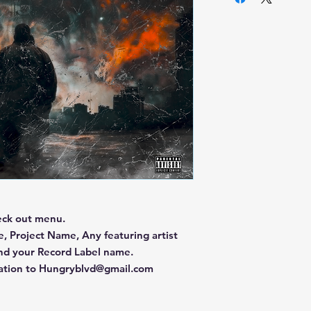
eck out menu.
, Project Name, Any featuring artist
and your Record Label name.
mation to Hungryblvd@gmail.com