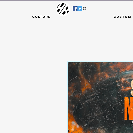
Culture
Custom 