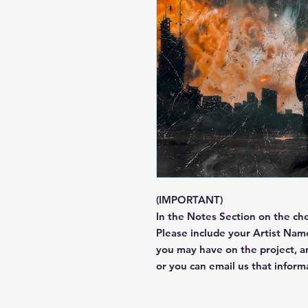
(IMPORTANT)
In the Notes Section on the ch
Please include your Artist Name
you may have on the project, 
or you can email us that infor