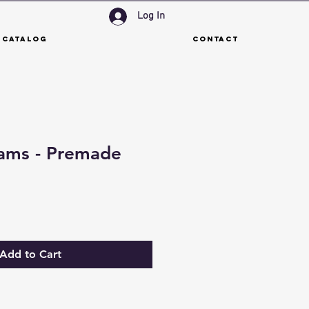
Log In
 Catalog
Contact
eams - Premade
Add to Cart