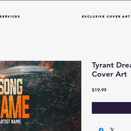
Services
Exclusive Cover Art
Tyrant Dr
Cover Art
Price
$19.99