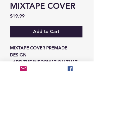
MIXTAPE COVER
Price
$19.99
Add to Cart
MIXTAPE COVER PREMADE
DESIGN
-ADD THE INFORMATION THAT
NEEDS SWAPPED ON THE NOTES
IN THE CHECKOUT SECTION
© 2026 Hungry Blvd
INDUSTRY LEADERS IN ARTIST DEVELOPEMENT
SERVICES