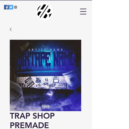
TRAP SHOP
PREMADE