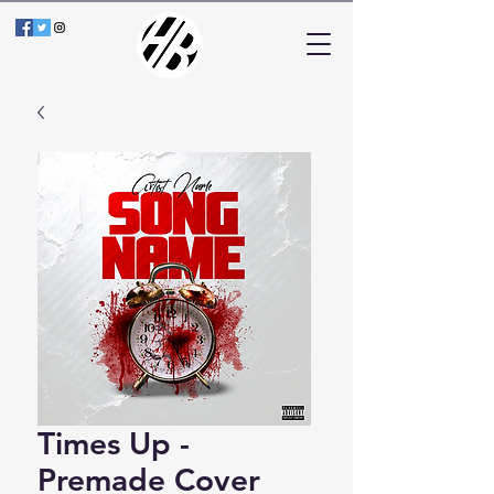
Times Up -
Premade Cover