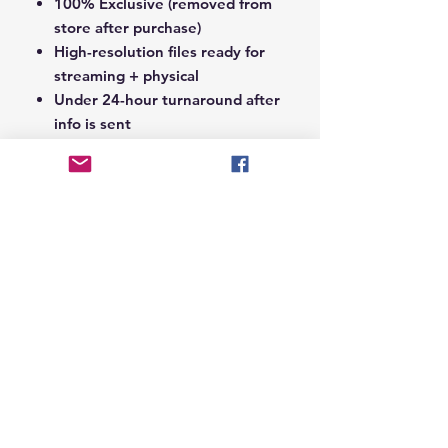
100% Exclusive (removed from
store after purchase)
High-resolution files ready for
streaming + physical
Under 24-hour turnaround after
info is sent
Notes Section at Checkout:
In the
Notes section upon checkout,
please include the following:
Artist Name
Project / Mixtape / Album Name
Featuring Artists (if any)
Record Label Name (if
applicable)
© 2026 Hungry Blvd
INDUSTRY LEADERS IN ARTIST DEVELOPEMENT