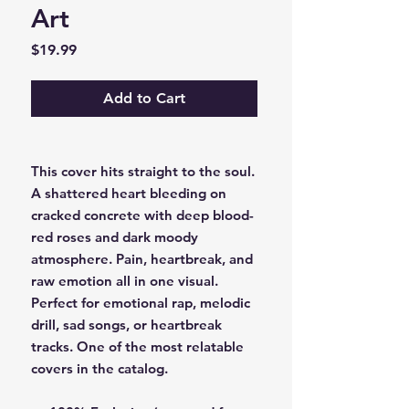
Art
Price
$19.99
Add to Cart
This cover hits straight to the soul.
A shattered heart bleeding on
cracked concrete with deep blood-
red roses and dark moody
atmosphere. Pain, heartbreak, and
raw emotion all in one visual.
Perfect for emotional rap, melodic
drill, sad songs, or heartbreak
tracks. One of the most relatable
covers in the catalog.