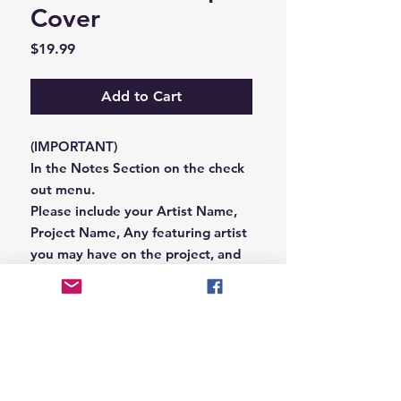
Cover
Price
$19.99
Add to Cart
(IMPORTANT)
In the Notes Section on the check
out menu.
Please include your Artist Name,
Project Name, Any featuring artist
you may have on the project, and
your Record Label name.
or you can email us that
information to
Hungryblvd@gmail.com