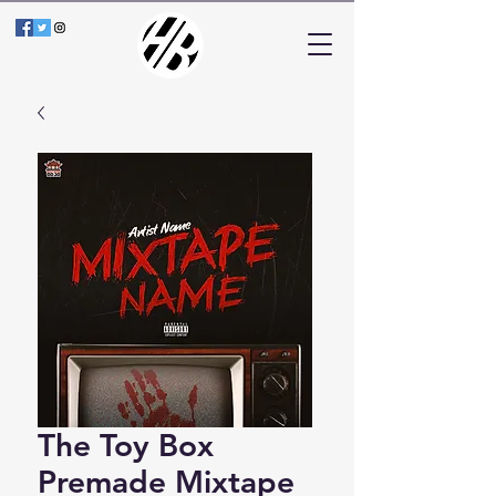
The Toy Box
Premade Mixtape