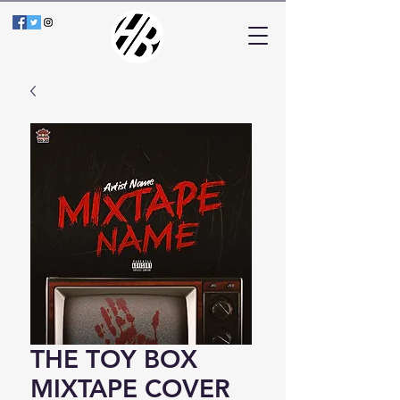
THE TOY BOX
MIXTAPE COVER