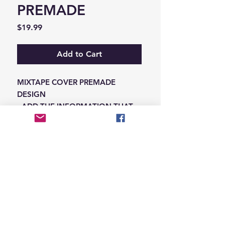
PREMADE
Price
$19.99
Add to Cart
MIXTAPE COVER PREMADE
DESIGN
-ADD THE INFORMATION THAT
NEEDS SWAPPED ON THE NOTES
IN THE CHECKOUT SECTION
© 2026 Hungry Blvd
INDUSTRY LEADERS IN ARTIST DEVELOPEMENT
SERVICES