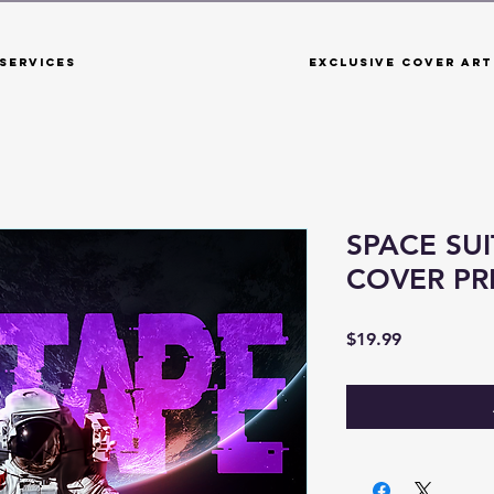
Services
Exclusive Cover Art
SPACE SUI
COVER P
Price
$19.99