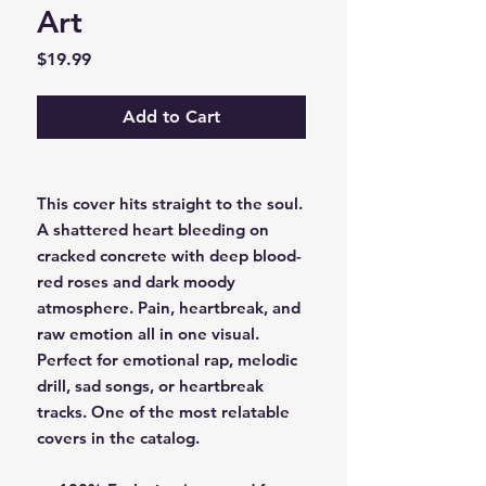
Art
Price
$19.99
Add to Cart
This cover hits straight to the soul.
A shattered heart bleeding on
cracked concrete with deep blood-
red roses and dark moody
atmosphere. Pain, heartbreak, and
raw emotion all in one visual.
Perfect for emotional rap, melodic
drill, sad songs, or heartbreak
tracks. One of the most relatable
covers in the catalog.