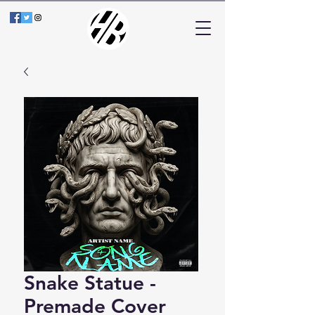
Snake Statue -
Premade Cover