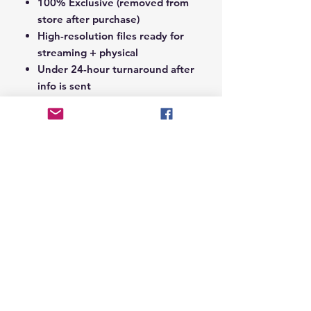
100% Exclusive (removed from
store after purchase)
High-resolution files ready for
streaming + physical
Under 24-hour turnaround after
info is sent
Notes Section at Checkout:
In the
Notes section upon checkout,
please include the following:
Artist Name
Project / Mixtape / Album Name
Featuring Artists (if any)
Record Label Name (if
applicable)
© 2026 Hungry Blvd
INDUSTRY LEADERS IN ARTIST DEVELOPEMENT