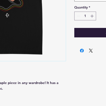
Quantity
*
aple piece in any wardrobe! It has a 