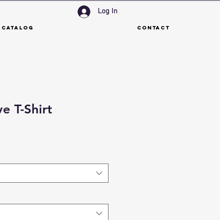
Log In
 Catalog
Contact
e T-Shirt