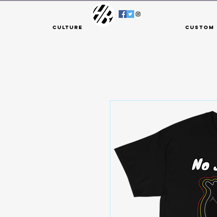
Culture
Custom 