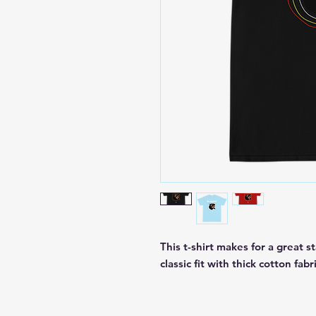
This t-shirt makes for a great st