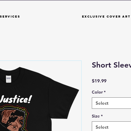
Services
Exclusive Cover Art
Short Sleev
Price
$19.99
Color
*
Select
Size
*
Select