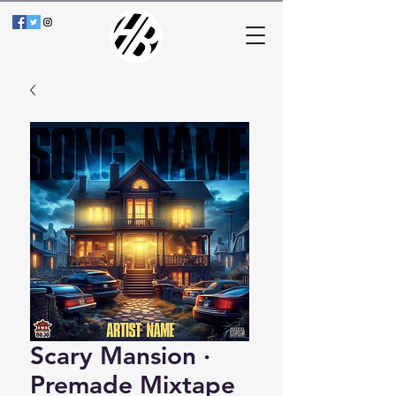
Scary Mansion ·
Premade Mixtape