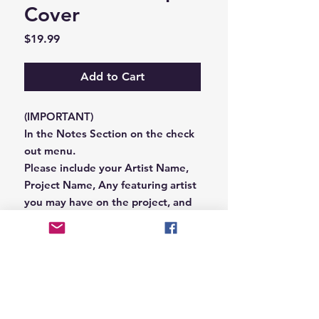
Cover
Price
$19.99
Add to Cart
(IMPORTANT)
In the Notes Section on the check
out menu.
Please include your Artist Name,
Project Name, Any featuring artist
you may have on the project, and
your Record Label name.
or you can email us that
information to
Hungryblvd@gmail.com