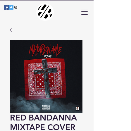
RED BANDANNA
MIXTAPE COVER