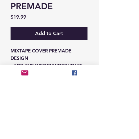
PREMADE
Price
$19.99
Add to Cart
MIXTAPE COVER PREMADE
DESIGN
-ADD THE INFORMATION THAT
NEEDS SWAPPED ON THE NOTES
IN THE CHECKOUT SECTION
© 2026 Hungry Blvd
INDUSTRY LEADERS IN ARTIST DEVELOPEMENT
SERVICES