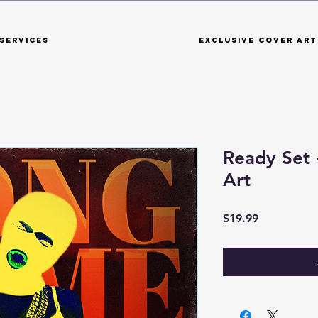
Services
Exclusive Cover Art
Ready Set
Art
Price
$19.99