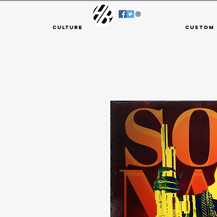
Culture
Custom 