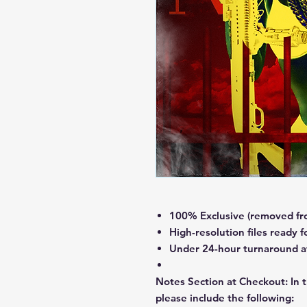
100% Exclusive (removed fro
High-resolution files ready f
Under 24-hour turnaround aft
Notes Section at Checkout:
In 
please include the following: