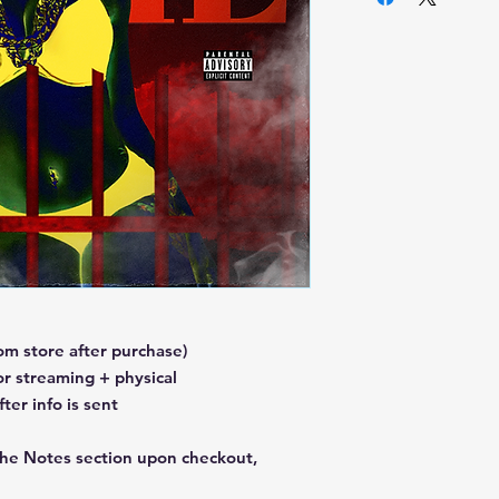
m store after purchase)
or streaming + physical
er info is sent
the Notes section upon checkout,