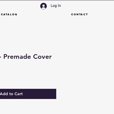
Log In
 Catalog
Contact
 - Premade Cover
Add to Cart