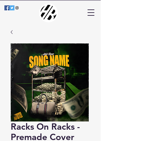
Racks On Racks -
Premade Cover