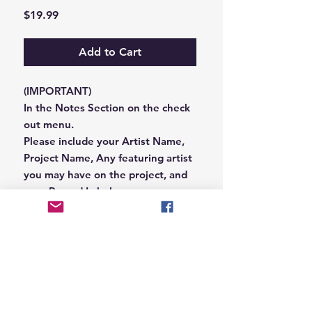
Price
$19.99
Add to Cart
(IMPORTANT)
In the Notes Section on the check
out menu.
Please include your Artist Name,
Project Name, Any featuring artist
you may have on the project, and
your Record Label name.
or you can email us that
information to
Hungryblvd@gmail.com
© 2026 Hungry Blvd