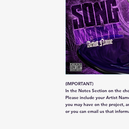
(IMPORTANT)
In the Notes Section on the ch
Please include your Artist Name
you may have on the project, 
or you can email us that infor