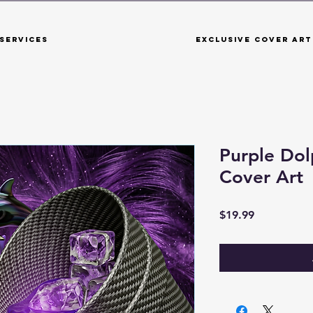
Services
Exclusive Cover Art
Purple Dol
Cover Art
Price
$19.99