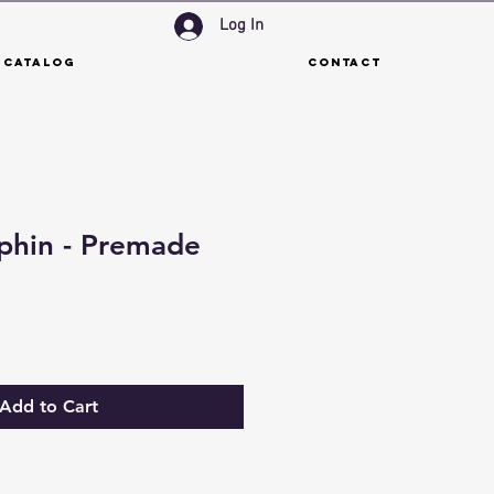
Log In
 Catalog
Contact
phin - Premade
Add to Cart