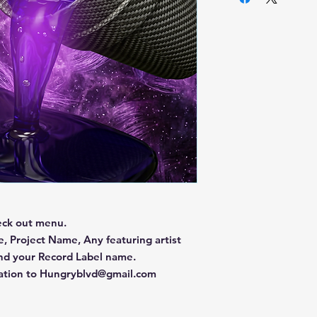
eck out menu.
, Project Name, Any featuring artist
and your Record Label name.
mation to Hungryblvd@gmail.com