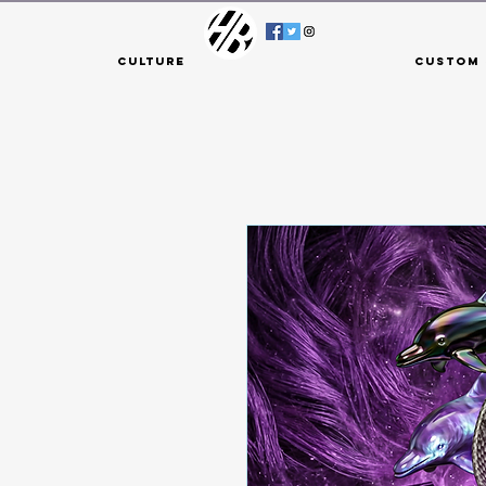
Culture
Custom 