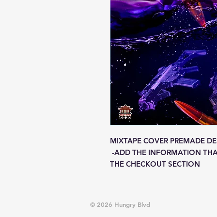
MIXTAPE COVER PREMADE DE
-ADD THE INFORMATION THA
THE CHECKOUT SECTION
© 2026 Hungry Blvd