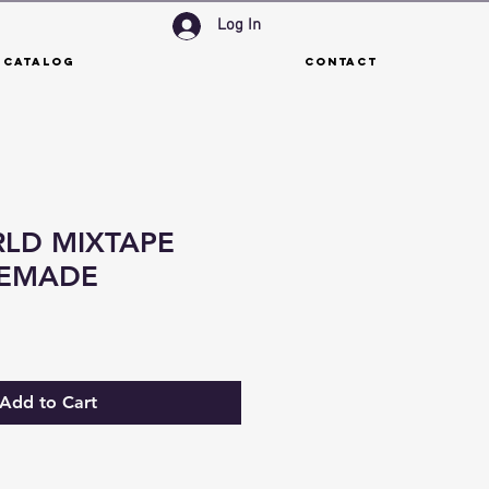
Log In
 Catalog
Contact
LD MIXTAPE
REMADE
Add to Cart