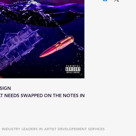
SIGN
T NEEDS SWAPPED ON THE NOTES IN
INDUSTRY LEADERS IN ARTIST DEVELOPEMENT SERVICES