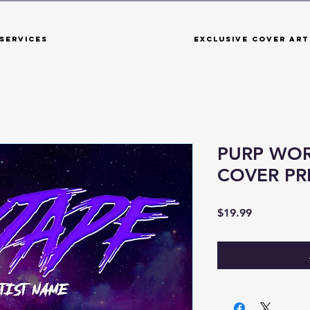
Services
Exclusive Cover Art
PURP WOR
COVER P
Price
$19.99