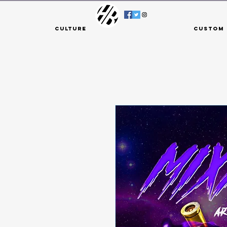
Culture
Custom 