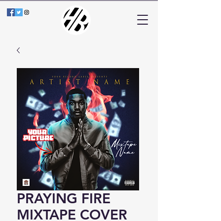
PRAYING FIRE
MIXTAPE COVER