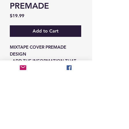
PREMADE
Price
$19.99
Add to Cart
MIXTAPE COVER PREMADE
DESIGN
-ADD THE INFORMATION THAT
NEEDS SWAPPED ON THE NOTES
IN THE CHECKOUT SECTION
© 2026 Hungry Blvd
INDUSTRY LEADERS IN ARTIST DEVELOPEMENT
SERVICES