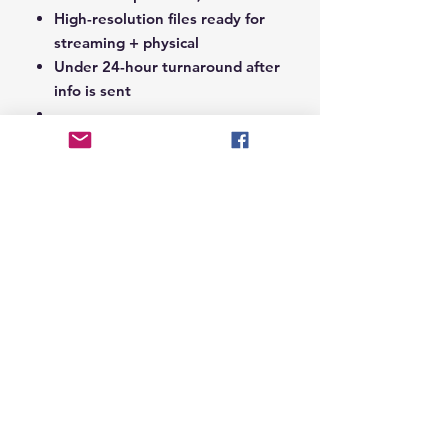
High-resolution files ready for
streaming + physical
Under 24-hour turnaround after
info is sent
Notes Section at Checkout:
In the
Notes section upon checkout,
please include the following:
Artist Name
Project / Mixtape / Album Name
Featuring Artists (if any)
Record Label Name (if
applicable)
© 2026 Hungry Blvd
INDUSTRY LEADERS IN ARTIST DEVELOPEMENT
SERVICES