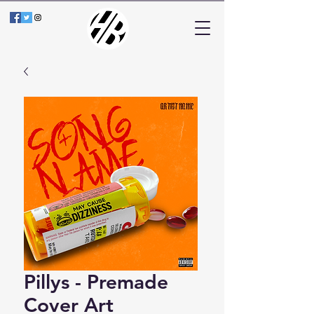
Pillys - Premade
Cover Art