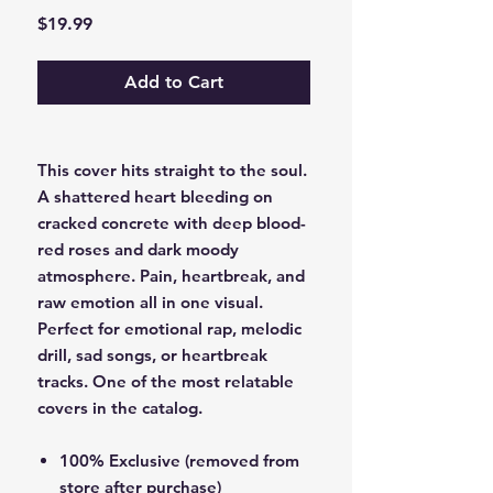
Price
$19.99
Add to Cart
This cover hits straight to the soul.
A shattered heart bleeding on
cracked concrete with deep blood-
red roses and dark moody
atmosphere. Pain, heartbreak, and
raw emotion all in one visual.
Perfect for emotional rap, melodic
drill, sad songs, or heartbreak
tracks. One of the most relatable
covers in the catalog.
100% Exclusive (removed from
store after purchase)