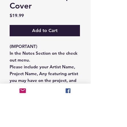
Cover
Price
$19.99
Add to Cart
(IMPORTANT)
In the Notes Section on the check
out menu.
Please include your Artist Name,
Project Name, Any featuring artist
you may have on the project, and
your Record Label name.
or you can email us that
information to
Hungryblvd@gmail.com