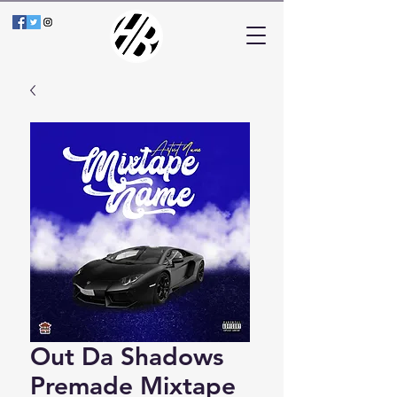
Out Da Shadows
Premade Mixtape