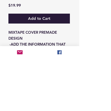
Price
$19.99
Add to Cart
MIXTAPE COVER PREMADE
DESIGN
-ADD THE INFORMATION THAT
NEEDS SWAPPED ON THE NOTES
IN THE CHECKOUT SECTION
© 2026 Hungry Blvd
INDUSTRY LEADERS IN ARTIST DEVELOPEMENT
SERVICES