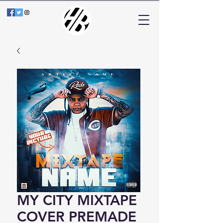
MY CITY MIXTAPE
COVER PREMADE