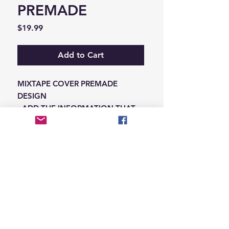
PREMADE
Price
$19.99
Add to Cart
MIXTAPE COVER PREMADE
DESIGN
-ADD THE INFORMATION THAT
NEEDS SWAPPED ON THE NOTES
IN THE CHECKOUT SECTION
© 2026 Hungry Blvd
INDUSTRY LEADERS IN ARTIST DEVELOPEMENT
SERVICES