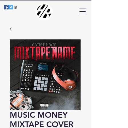
MUSIC MONEY
MIXTAPE COVER