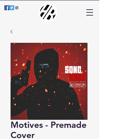
Motives - Premade
Cover