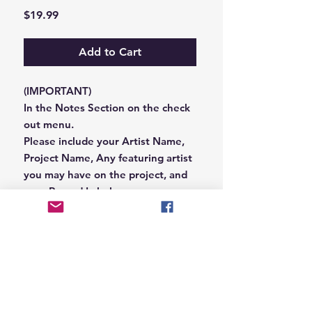
Price
$19.99
Add to Cart
(IMPORTANT)
In the Notes Section on the check
out menu.
Please include your Artist Name,
Project Name, Any featuring artist
you may have on the project, and
your Record Label name.
or you can email us that
information to
Hungryblvd@gmail.com
© 2026 Hungry Blvd