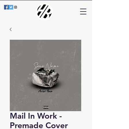
Mail In Work -
Premade Cover