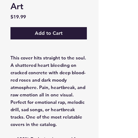
Art
Price
$19.99
Add to Cart
This cover hits straight to the soul.
A shattered heart bleeding on
cracked concrete with deep blood-
red roses and dark moody
atmosphere. Pain, heartbreak, and
raw emotion all in one visual.
Perfect for emotional rap, melodic
drill, sad songs, or heartbreak
tracks. One of the most relatable
covers in the catalog.