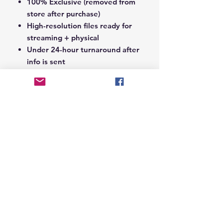
100% Exclusive (removed from
store after purchase)
High-resolution files ready for
streaming + physical
Under 24-hour turnaround after
info is sent
Notes Section at Checkout:
In the
Notes section upon checkout,
please include the following:
Artist Name
Project / Mixtape / Album Name
Featuring Artists (if any)
Record Label Name (if
applicable)
© 2026 Hungry Blvd
INDUSTRY LEADERS IN ARTIST DEVELOPEMENT