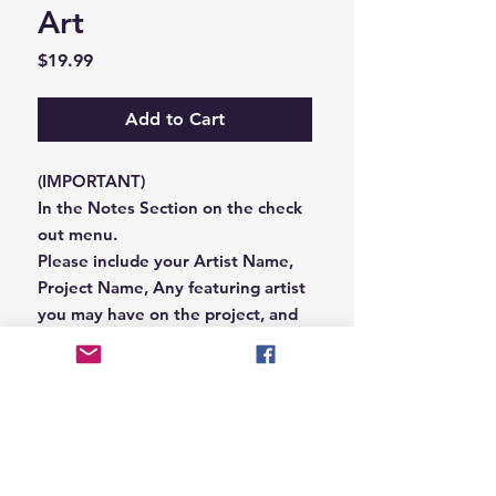
Art
Price
$19.99
Add to Cart
(IMPORTANT)
In the Notes Section on the check
out menu.
Please include your Artist Name,
Project Name, Any featuring artist
you may have on the project, and
your Record Label name.
or you can email us that
information to
Hungryblvd@gmail.com