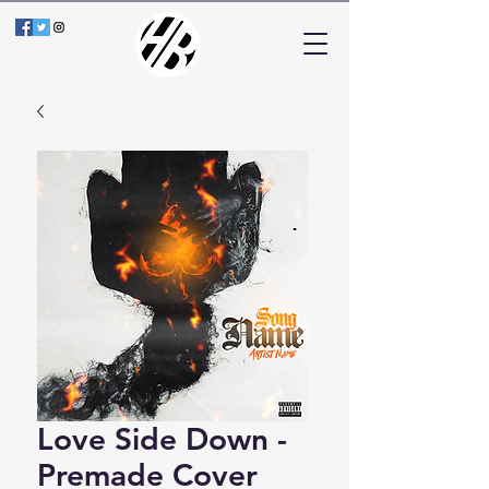
Love Side Down -
Premade Cover