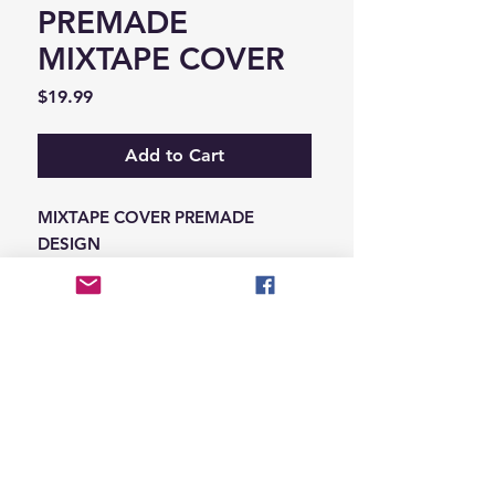
PREMADE
MIXTAPE COVER
Price
$19.99
Add to Cart
MIXTAPE COVER PREMADE
DESIGN
-ADD THE INFORMATION THAT
NEEDS SWAPPED ON THE NOTES
IN THE CHECKOUT SECTION
© 2026 Hungry Blvd
INDUSTRY LEADERS IN ARTIST DEVELOPEMENT
SERVICES