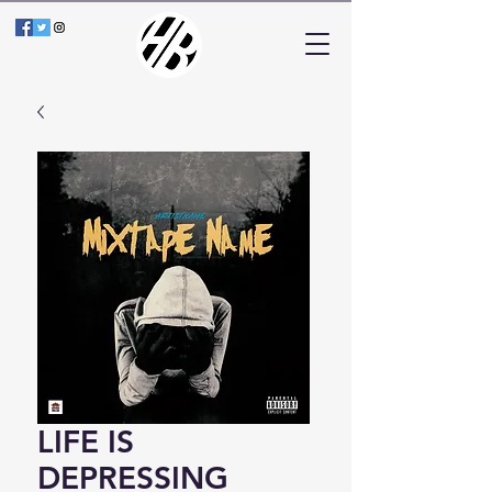
LIFE IS
DEPRESSING