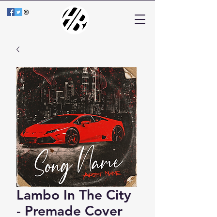
Lambo In The City
- Premade Cover