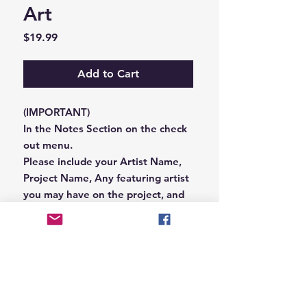
Art
Price
$19.99
Add to Cart
(IMPORTANT)
In the Notes Section on the check
out menu.
Please include your Artist Name,
Project Name, Any featuring artist
you may have on the project, and
your Record Label name.
or you can email us that
information to
Hungryblvd@gmail.com