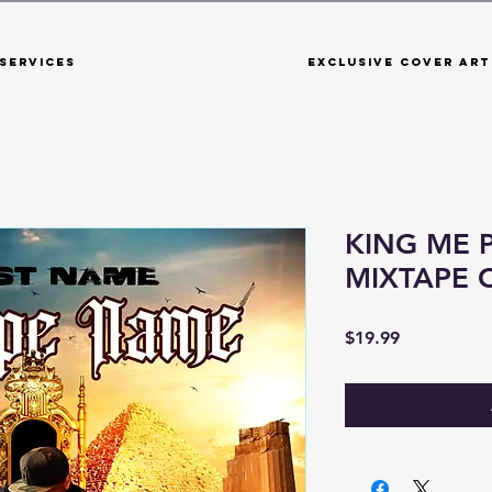
Services
Exclusive Cover Art
KING ME 
MIXTAPE 
Price
$19.99