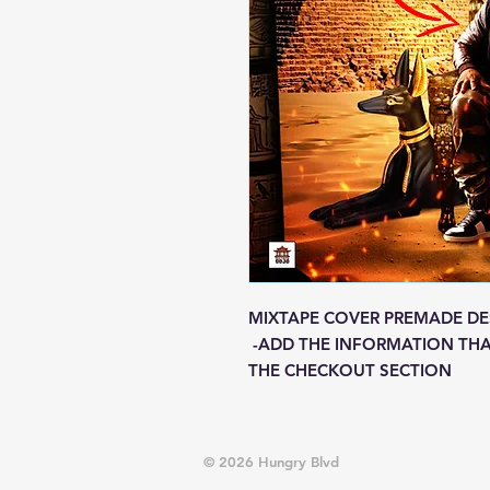
MIXTAPE COVER PREMADE DE
-ADD THE INFORMATION THA
THE CHECKOUT SECTION
© 2026 Hungry Blvd