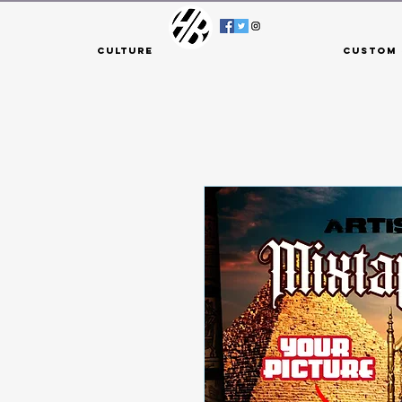
Culture
Custom 