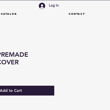
Log In
 Catalog
Contact
PREMADE
COVER
Add to Cart