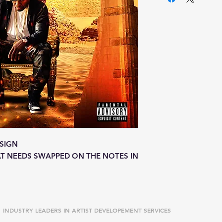
SIGN
T NEEDS SWAPPED ON THE NOTES IN
INDUSTRY LEADERS IN ARTIST DEVELOPEMENT SERVICES