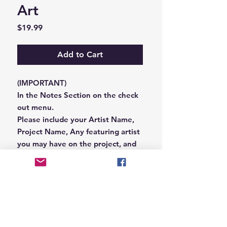
Art
Price
$19.99
Add to Cart
(IMPORTANT)
In the Notes Section on the check
out menu.
Please include your Artist Name,
Project Name, Any featuring artist
you may have on the project, and
your Record Label name.
or you can email us that
information to
Hungryblvd@gmail.com