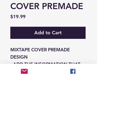
COVER PREMADE
Price
$19.99
Add to Cart
MIXTAPE COVER PREMADE
DESIGN
-ADD THE INFORMATION THAT
NEEDS SWAPPED ON THE NOTES
IN THE CHECKOUT SECTION
© 2026 Hungry Blvd
INDUSTRY LEADERS IN ARTIST DEVELOPEMENT
SERVICES