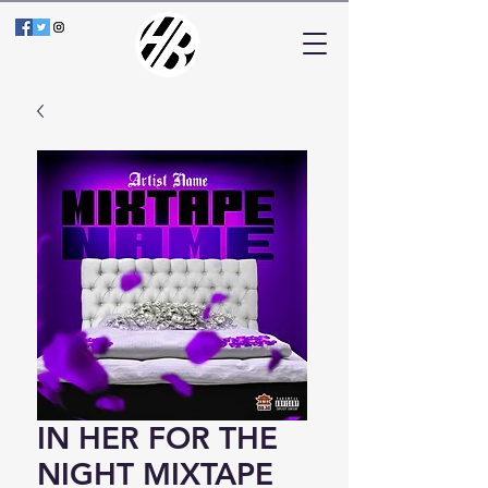
IN HER FOR THE
NIGHT MIXTAPE