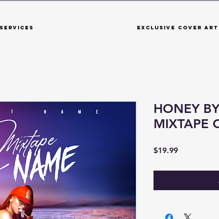
Services
Exclusive Cover Art
HONEY BY
MIXTAPE 
Price
$19.99