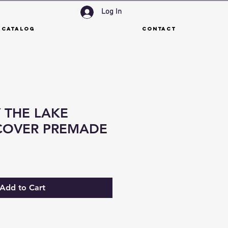
Log In
 Catalog
Contact
 THE LAKE
COVER PREMADE
Add to Cart