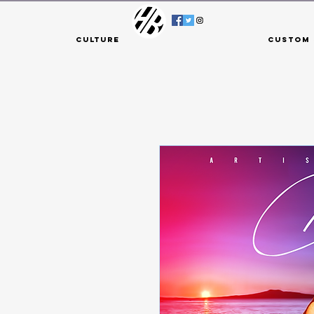
Culture
Custom 