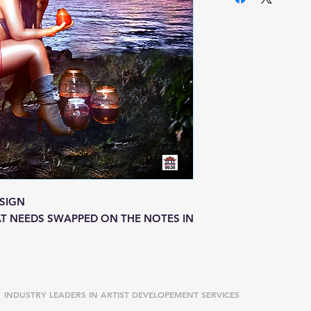
SIGN
T NEEDS SWAPPED ON THE NOTES IN
INDUSTRY LEADERS IN ARTIST DEVELOPEMENT SERVICES