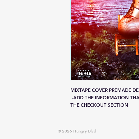
MIXTAPE COVER PREMADE DE
-ADD THE INFORMATION THA
THE CHECKOUT SECTION
© 2026 Hungry Blvd