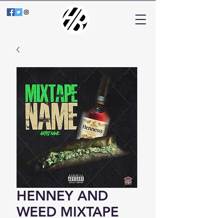
HENNEY AND
WEED MIXTAPE