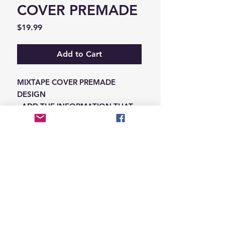
COVER PREMADE
Price
$19.99
Add to Cart
MIXTAPE COVER PREMADE
DESIGN
-ADD THE INFORMATION THAT
NEEDS SWAPPED ON THE NOTES
IN THE CHECKOUT SECTION
© 2026 Hungry Blvd
INDUSTRY LEADERS IN ARTIST DEVELOPEMENT
SERVICES