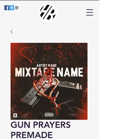
GUN PRAYERS
PREMADE