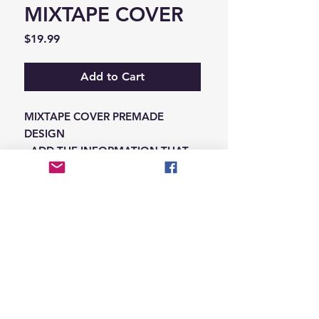
MIXTAPE COVER
Price
$19.99
Add to Cart
MIXTAPE COVER PREMADE
DESIGN
-ADD THE INFORMATION THAT
NEEDS SWAPPED ON THE NOTES
IN THE CHECKOUT SECTION
© 2026 Hungry Blvd
INDUSTRY LEADERS IN ARTIST DEVELOPEMENT
SERVICES