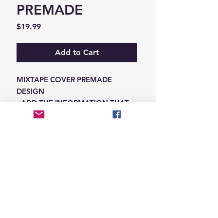
PREMADE
Price
$19.99
Add to Cart
MIXTAPE COVER PREMADE
DESIGN
-ADD THE INFORMATION THAT
NEEDS SWAPPED ON THE NOTES
IN THE CHECKOUT SECTION
© 2026 Hungry Blvd
INDUSTRY LEADERS IN ARTIST DEVELOPEMENT
SERVICES