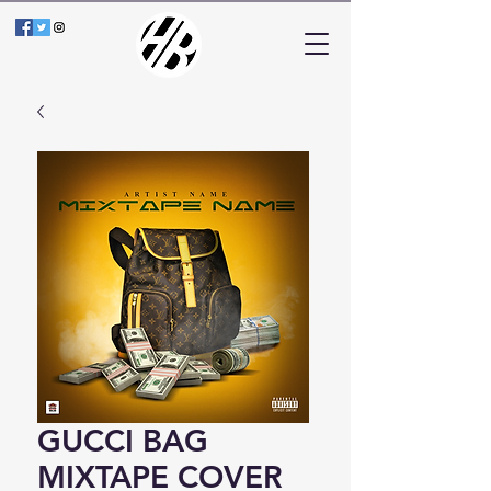
GUCCI BAG
MIXTAPE COVER