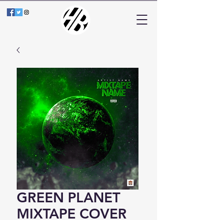
GREEN PLANET
MIXTAPE COVER