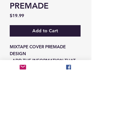
PREMADE
Price
$19.99
Add to Cart
MIXTAPE COVER PREMADE
DESIGN
-ADD THE INFORMATION THAT
NEEDS SWAPPED ON THE NOTES
IN THE CHECKOUT SECTION
© 2026 Hungry Blvd
INDUSTRY LEADERS IN ARTIST DEVELOPEMENT
SERVICES