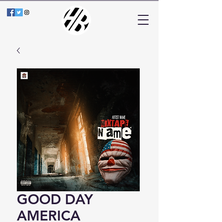
GOOD DAY
AMERICA