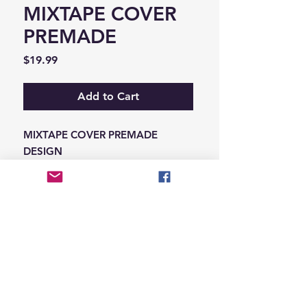
MIXTAPE COVER
PREMADE
Price
$19.99
Add to Cart
MIXTAPE COVER PREMADE
DESIGN
-ADD THE INFORMATION THAT
NEEDS SWAPPED ON THE NOTES
IN THE CHECKOUT SECTION
© 2026 Hungry Blvd
INDUSTRY LEADERS IN ARTIST DEVELOPEMENT
SERVICES