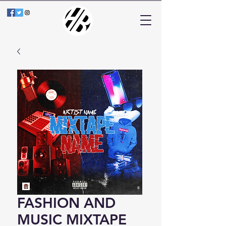
FASHION AND
MUSIC MIXTAPE