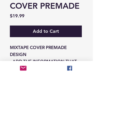
COVER PREMADE
Price
$19.99
Add to Cart
MIXTAPE COVER PREMADE
DESIGN
-ADD THE INFORMATION THAT
NEEDS SWAPPED ON THE NOTES
IN THE CHECKOUT SECTION
© 2026 Hungry Blvd
INDUSTRY LEADERS IN ARTIST DEVELOPEMENT
SERVICES