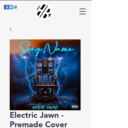
Electric Jawn -
Premade Cover