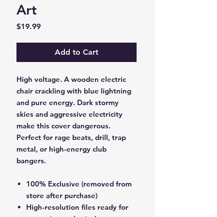
Art
Price
$19.99
Add to Cart
High voltage. A wooden electric
chair crackling with blue lightning
and pure energy. Dark stormy
skies and aggressive electricity
make this cover dangerous.
Perfect for rage beats, drill, trap
metal, or high-energy club
bangers.
100% Exclusive (removed from
store after purchase)
High-resolution files ready for