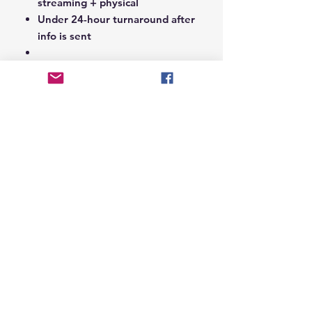
streaming + physical
Under 24-hour turnaround after
info is sent
Notes Section at Checkout:
In the
Notes section upon checkout,
please include the following:
Artist Name
Project / Mixtape / Album Name
Featuring Artists (if any)
Record Label Name (if
applicable)
© 2026 Hungry Blvd
INDUSTRY LEADERS IN ARTIST DEVELOPEMENT
SERVICES