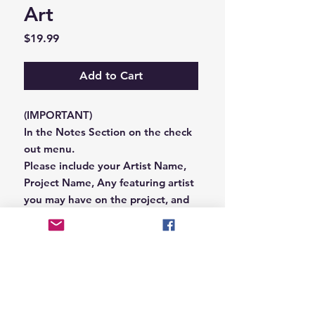
Art
Price
$19.99
Add to Cart
(IMPORTANT)
In the Notes Section on the check
out menu.
Please include your Artist Name,
Project Name, Any featuring artist
you may have on the project, and
your Record Label name.
or you can email us that
information to
Hungryblvd@gmail.com