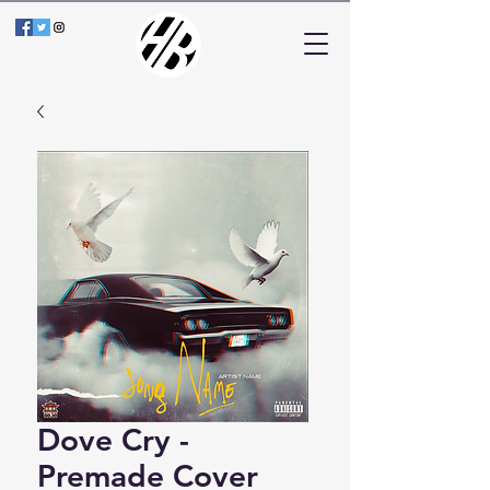
Dove Cry -
Premade Cover