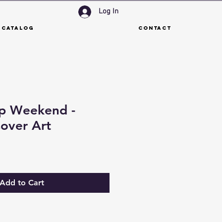
Log In
 Catalog
Contact
p Weekend -
over Art
Add to Cart