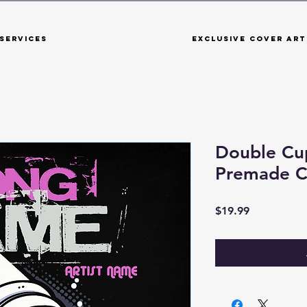
Services
Exclusive Cover Art
Double Cu
Premade C
Price
$19.99