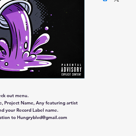
eck out menu.
, Project Name, Any featuring artist
and your Record Label name.
mation to Hungryblvd@gmail.com