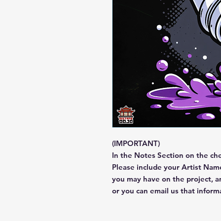
(IMPORTANT)
In the Notes Section on the ch
Please include your Artist Name
you may have on the project, 
or you can email us that infor