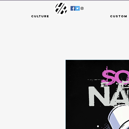
Culture
Custom 