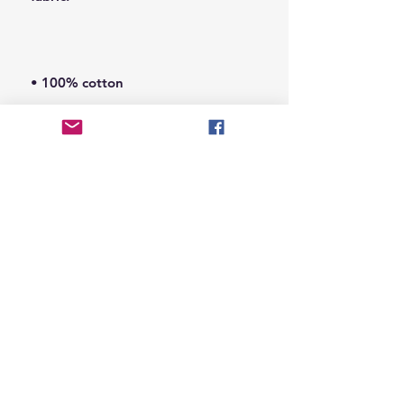
• Sport Grey is 90% cotton, 10% 
• Shoulder-to-shoulder taping
© 2026 Hungry Blvd
INDUSTRY LEADERS IN ARTIST DEVELOPEMENT
SERVICES