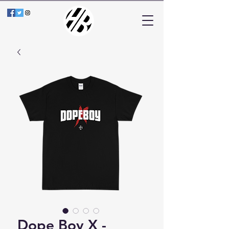
Dope Boy X -