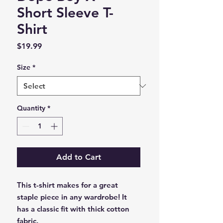
Short Sleeve T-
Shirt
Price
$19.99
Size
*
Quantity
*
Add to Cart
This t-shirt makes for a great 
staple piece in any wardrobe! It 
has a classic fit with thick cotton 