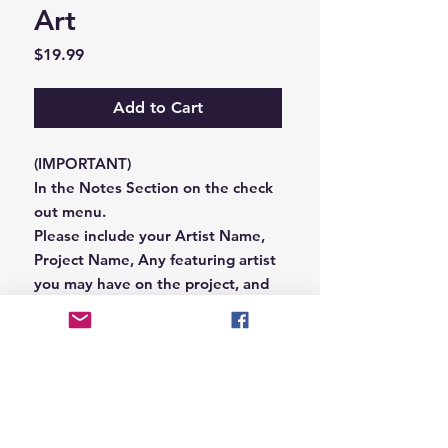
Art
Price
$19.99
Add to Cart
(IMPORTANT)
In the Notes Section on the check
out menu.
Please include your Artist Name,
Project Name, Any featuring artist
you may have on the project, and
your Record Label name.
or you can email us that
information to
Hungryblvd@gmail.com