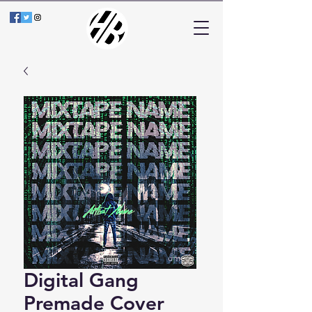
Digital Gang
Premade Cover