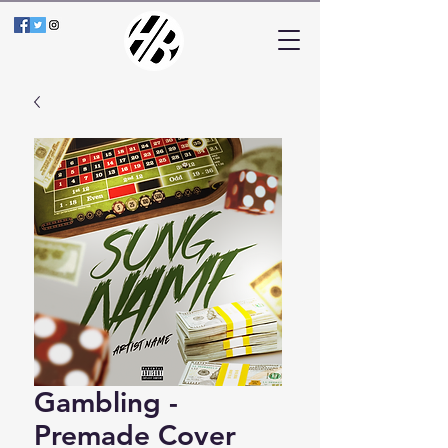
Gambling -
Premade Cover