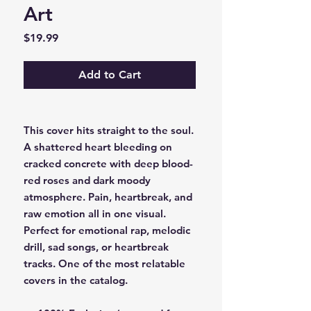
Art
Price
$19.99
Add to Cart
This cover hits straight to the soul.
A shattered heart bleeding on
cracked concrete with deep blood-
red roses and dark moody
atmosphere. Pain, heartbreak, and
raw emotion all in one visual.
Perfect for emotional rap, melodic
drill, sad songs, or heartbreak
tracks. One of the most relatable
covers in the catalog.