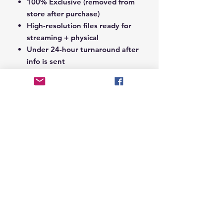
100% Exclusive (removed from
store after purchase)
High-resolution files ready for
streaming + physical
Under 24-hour turnaround after
info is sent
Notes Section at Checkout:
In the
Notes section upon checkout,
please include the following:
Artist Name
Project / Mixtape / Album Name
Featuring Artists (if any)
Record Label Name (if
applicable)
© 2026 Hungry Blvd
INDUSTRY LEADERS IN ARTIST DEVELOPEMENT