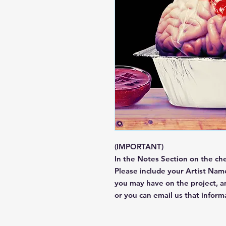
(IMPORTANT)
In the Notes Section on the ch
Please include your Artist Name
you may have on the project, 
or you can email us that infor