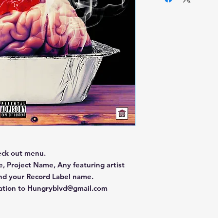
eck out menu.
, Project Name, Any featuring artist
and your Record Label name.
mation to Hungryblvd@gmail.com