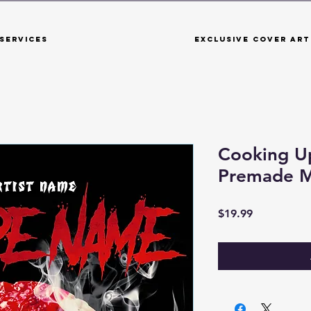
Services
Exclusive Cover Art
Cooking U
Premade M
Price
$19.99