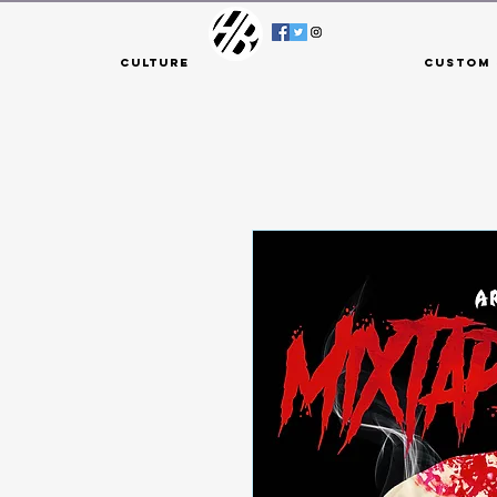
Culture
Custom 