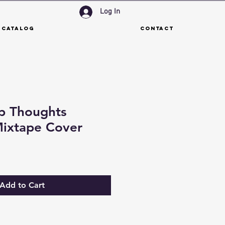
Log In
 Catalog
Contact
p Thoughts
ixtape Cover
Add to Cart